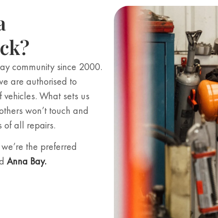
a
eck?
Bay community since 2000.
we are authorised to
f vehicles. What sets us
 others won’t touch and
of all repairs.
we’re the preferred
d
Anna Bay
.