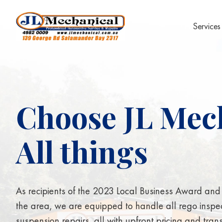
Services
Choose JL Mech
All things
S
u
s
As recipients of the 2023 Local Business Award and o
the area, we are equipped to handle all rego inspe
suspension repairs, all with upfront pricing and tra