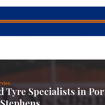
vice.
 Tyre Specialists in Por
Stephens