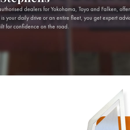
uthorised dealers for Yokohama, Toyo and Falken, offer
 is your daily drive or an entire fleet, you get expert adv
ilt for confidence on the road.