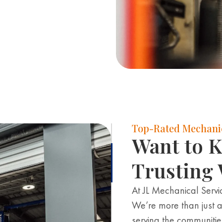
Top-Rated Mechanic
Want to 
Trusting 
At JL Mechanical Servic
We’re more than just a
serving the communiti