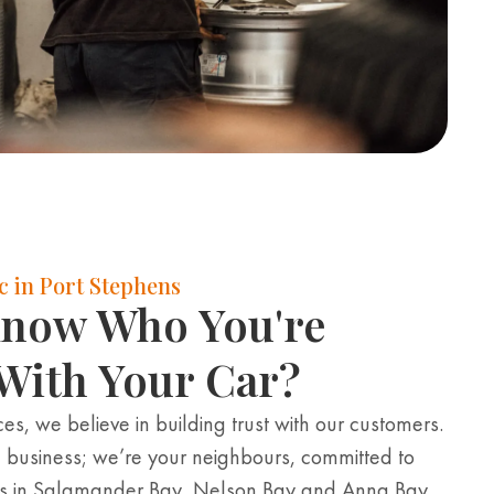
 in Port Stephens
Know Who You're
With Your Car?
es, we believe in building trust with our customers.
 business; we’re your neighbours, committed to
es in Salamander Bay, Nelson Bay and Anna Bay.