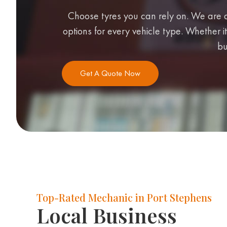
Choose tyres you can rely on. We are a
options for every vehicle type. Whether it
bu
Get A Quote Now
Top-Rated Mechanic in Port Stephens
Local Business