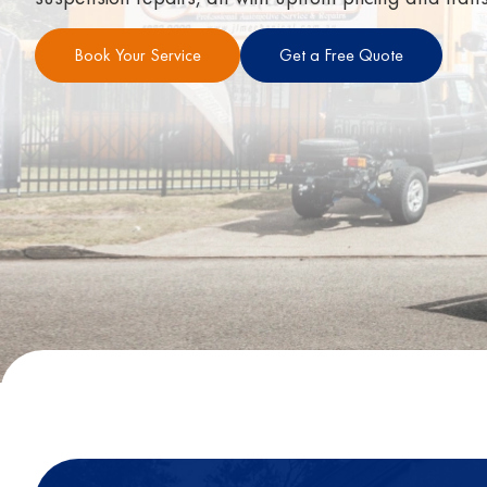
Book Your Service
Get a Free Quote