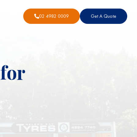
02 4982 0009
Get A Quote
for