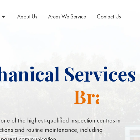
About Us
Areas We Service
Contact Us
anical Services 
p
e
n
s
i
o
n
ne of the highest-qualified inspection centres in
ctions and routine maintenance, including
nsparent communication.