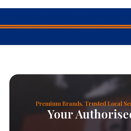
Premium Brands. Trusted Local Ser
Your Authorised