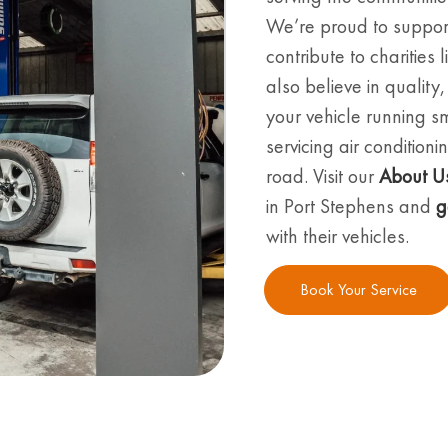
We’re proud to suppor
contribute to charities
also believe in quality
your vehicle running s
servicing air conditio
road. Visit our
About U
in Port Stephens and
g
with their vehicles.
Book Your Service