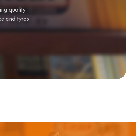
ing quality
ice and tyres