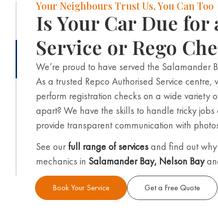
Your Neighbours Trust Us, You Can Too
Is Your Car Due for 
Service or Rego Ch
We’re proud to have served the Salamander 
As a trusted Repco Authorised Service centre, 
perform registration checks on a wide variety o
apart? We have the skills to handle tricky jobs
provide transparent communication with photos 
See our
full range of services
and find out why 
mechanics in
Salamander Bay
,
Nelson Bay
an
Book Your Service
Get a Free Quote