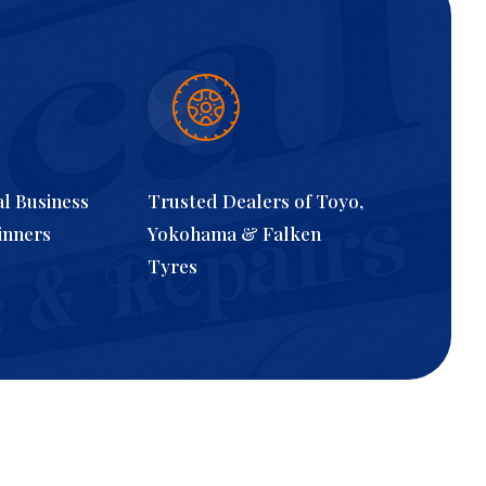
al Business
Trusted Dealers of Toyo,
inners
Yokohama & Falken
Tyres