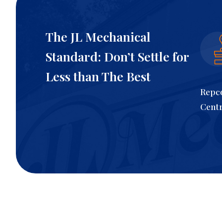
The JL Mechanical
Standard: Don’t Settle for
Less than The Best
Repco
Cent