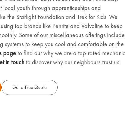
t local youth through apprenticeships and
 like the Starlight Foundation and Trek for Kids. We
, using top brands like Penrite and Valvoline to keep
moothly. Some of our miscellaneous offerings include
ning systems to keep you cool and comfortable on the
s page
to find out why we are a top-rated mechanic
et in touch
to discover why our neighbours trust us
Get a Free Quote