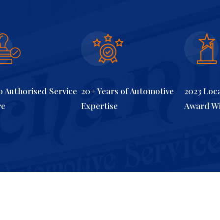
 Authorised Service
20+ Years of Automotive
2023 Loc
re
Expertise
Award W